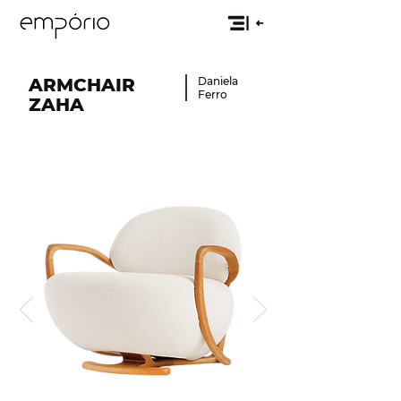
ARMCHAIR
Daniela
Ferro
ZAHA