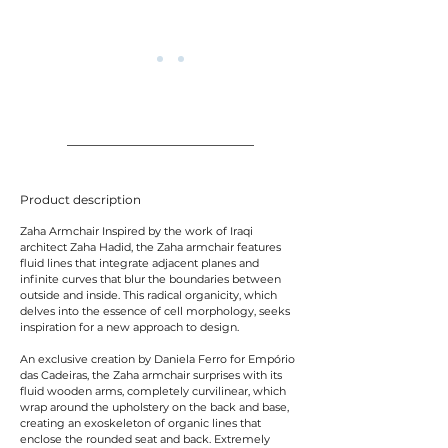
Product description
Zaha Armchair Inspired by the work of Iraqi
architect Zaha Hadid, the Zaha armchair features
fluid lines that integrate adjacent planes and
infinite curves that blur the boundaries between
outside and inside. This radical organicity, which
delves into the essence of cell morphology, seeks
inspiration for a new approach to design.
An exclusive creation by Daniela Ferro for Empório
das Cadeiras, the Zaha armchair surprises with its
fluid wooden arms, completely curvilinear, which
wrap around the upholstery on the back and base,
creating an exoskeleton of organic lines that
enclose the rounded seat and back. Extremely