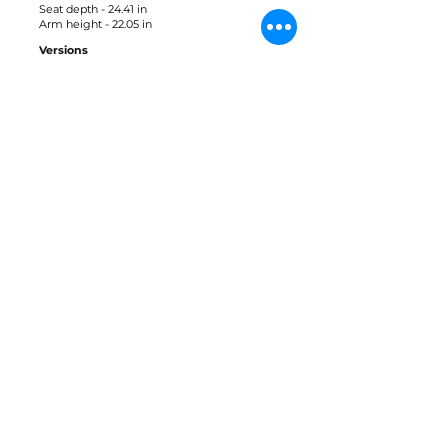
Seat depth - 24.41 in
Arm height - 22.05 in
Versions
Only
Materials
Tauari
Leather
Fabric
Downloads
3D Block