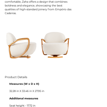
comfortable, Zaha offers a design that combines
boldness and elegance, showcasing the best
qualities of high-standard joinery from Empório das
Cadeiras.
Product Details
Measures (W x D x H)
32.28 in X 33.46 in X 27.95 in
Additional measures
Seat height - 17.72 in