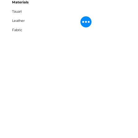
Materials
Tauari
Leather
Fabric
Downloads
3D Block
Datasheet