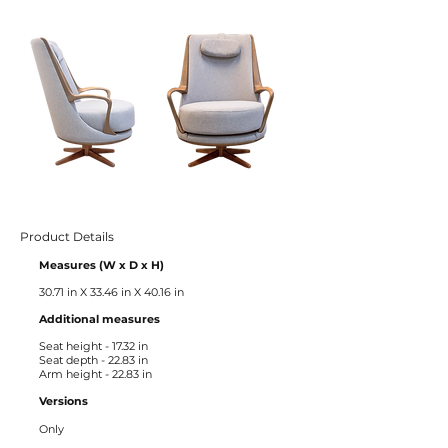
Product Details
Measures (W x D x H)
30.71 in X 33.46 in X 40.16 in
Additional measures ​
Seat height - 17.32 in
Seat depth - 22.83 in
Arm height - 22.83 in
Versions
Only