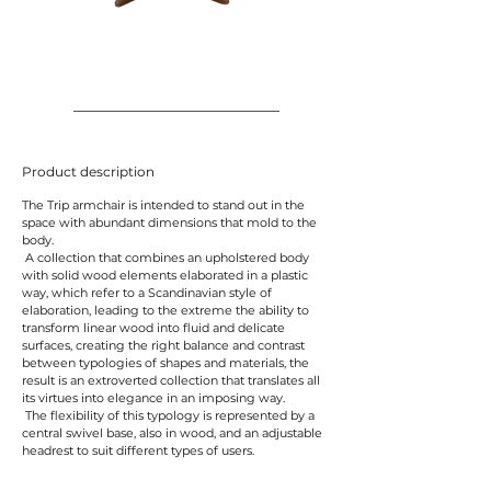
Product description
The Trip armchair is intended to stand out in the
space with abundant dimensions that mold to the
body.
A collection that combines an upholstered body
with solid wood elements elaborated in a plastic
way, which refer to a Scandinavian style of
elaboration, leading to the extreme the ability to
transform linear wood into fluid and delicate
surfaces, creating the right balance and contrast
between typologies of shapes and materials, the
result is an extroverted collection that translates all
its virtues into elegance in an imposing way.
The flexibility of this typology is represented by a
central swivel base, also in wood, and an adjustable
headrest to suit different types of users.