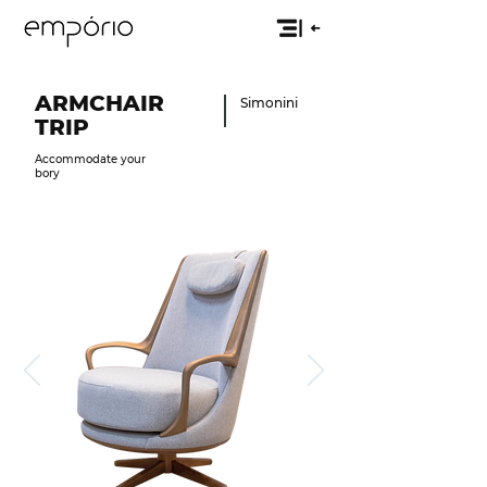
ARMCHAIR
Simonini
TRIP
Accommodate your
bory