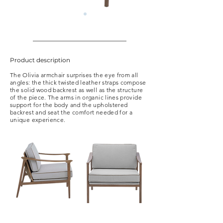
Product description
The Olivia armchair surprises the eye from all
angles: the thick twisted leather straps compose
the solid wood backrest as well as the structure
of the piece. The arms in organic lines provide
support for the body and the upholstered
backrest and seat the comfort needed for a
unique experience.