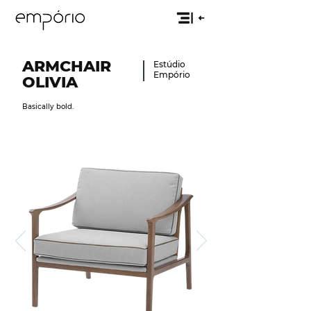
ARMCHAIR
Estúdio
Empório
OLIVIA
Basically bold.