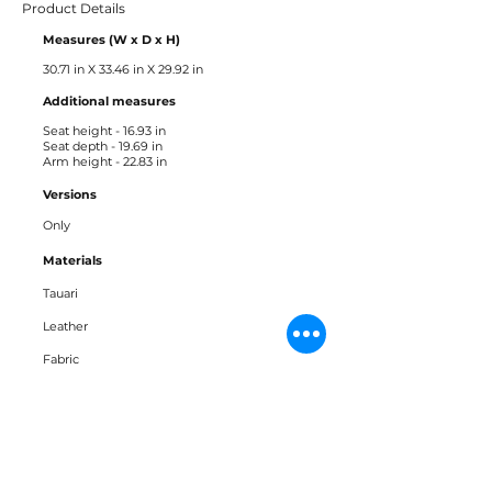
Product Details
Measures (W x D x H)
30.71 in X 33.46 in X 29.92 in
Additional measures ​
Seat height - 16.93 in
Seat depth - 19.69 in
Arm height - 22.83 in
Versions
Only
Materials
Tauari
Leather
Fabric
Downloads
Bloco 3D