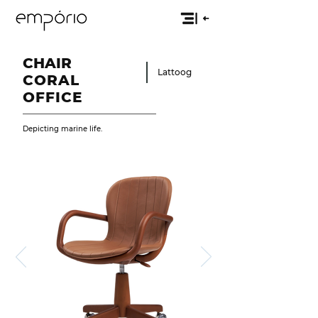
CHAIR
Lattoog
CORAL
OFFICE
Depicting marine life.