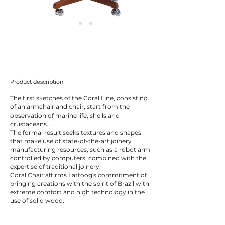
Product description
The first sketches of the Coral Line, consisting
of an armchair and chair, start from the
observation of marine life, shells and
crustaceans...
The formal result seeks textures and shapes
that make use of state-of-the-art joinery
manufacturing resources, such as a robot arm
controlled by computers, combined with the
expertise of traditional joinery.
Coral Chair affirms Lattoog's commitment of
bringing creations with the spirit of Brazil with
extreme comfort and high technology in the
use of solid wood.