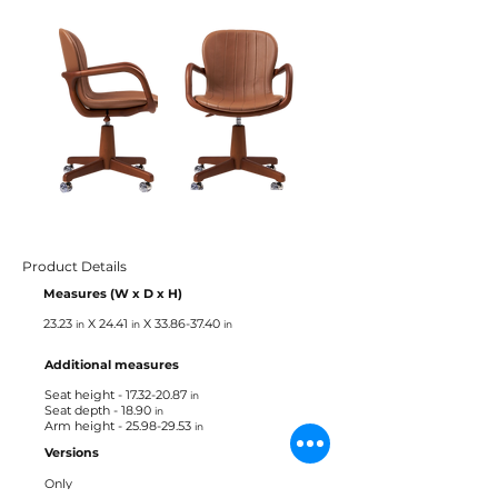
Product Details
Measures (W x D x H)
23.23
X 24.41
X
33.86-37.40
in
in
in
Additional measures
Seat height -
17.32-20.87
in
Seat depth - 18.90
in
Arm height -
25.98-29.53
in
Versions
Only