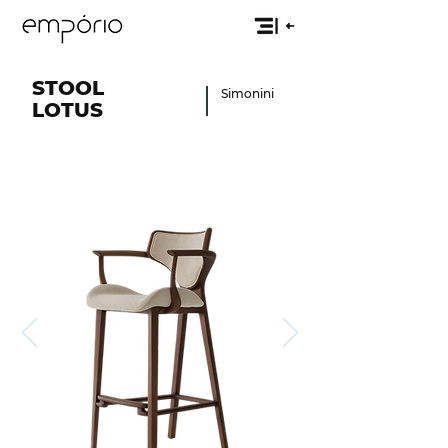
STOOL
Simonini
LOTUS