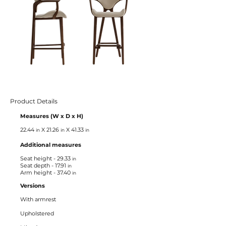
Product Details
Measures
(W x D x H)
22.44
X 21.26
X 41.33
in
in
in
Additional measures
Seat height - 29.33
in
Seat depth - 17.91
in
Arm height - 37.40
in
Versions
With armrest
Upholstered