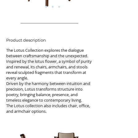
Product description
The Lotus Collection explores the dialogue
between craftsmanship and the unexpected.
Inspired by the lotus flower, a symbol of purity
and renewal, its chairs, armchairs, and stools
reveal sculpted fragments that transform at
every angle.
Driven by the harmony between intuition and
precision, Lotus transforms structure into
poetry, bringing balance, presence, and
timeless elegance to contemporary living.
The Lotus collection also includes chair, office,
and armchair options.