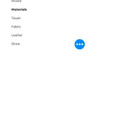
Mixed
Materials
Tauari
Fabric
Leather
Straw
Downloads
3D Block
Datasheet