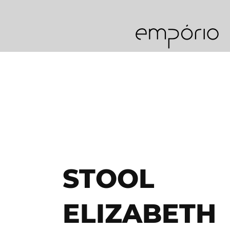
STOOL
ELIZABETH