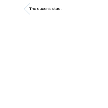
The queen's stool.