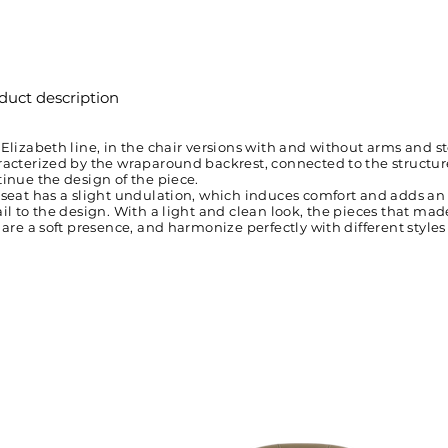
duct description
Elizabeth line, in the chair versions with and without arms and sto
acterized by the wraparound backrest, connected to the structure
inue the design of the piece.
 seat has a slight undulation, which induces comfort and adds an
il to the design. With a light and clean look, the pieces that ma
 are a soft presence, and harmonize perfectly with different styles