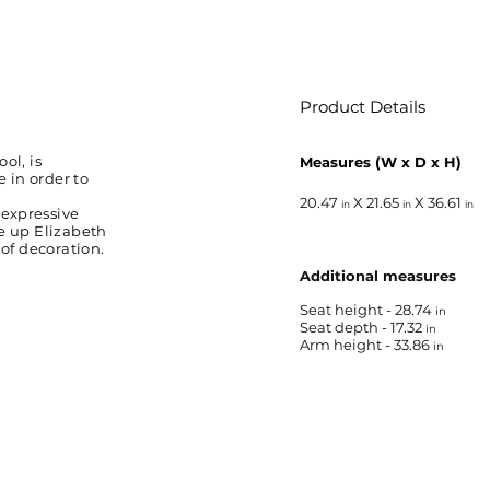
Product Details
ol, is
Measures (W x D x H)
 in order to
20.47
X 21.65
X 36.61
in
in
in
 expressive
de up Elizabeth
 of decoration.
Additional measures
Seat height - 28.74
in
Seat depth - 17.32
in
Arm height - 33.86
in