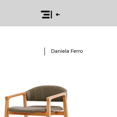
Daniela Ferro