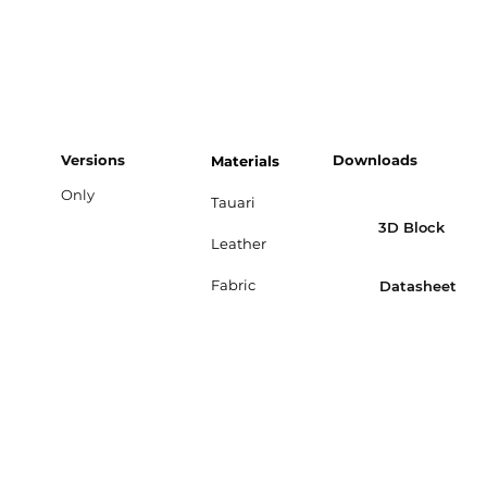
Versions
Downloads
Materials
Only
Tauari
3D Block
Leather
Fabric
Datasheet