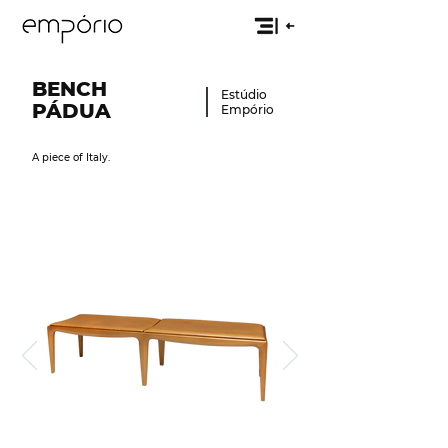
BENCH
Estúdio
PÁ
DUA
Empório
A piece of Italy.