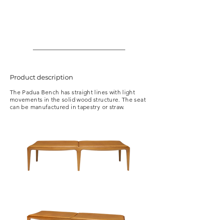
Product description
The Padua Bench has straight lines with light
movements in the solid wood structure. The seat
can be manufactured in tapestry or straw.