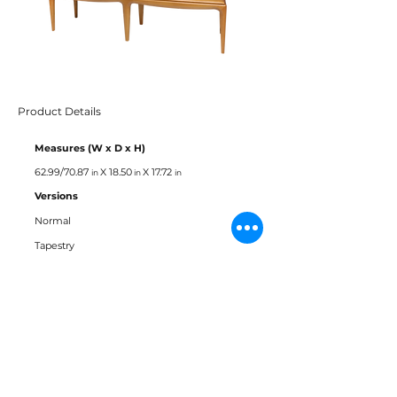
Product Details
Measures (W x D x H)
62.99/70.87
X 18.50
X 17.72
in
in
in
Versions
Normal
Tapestry
Materials
Tauari
Fabric
Leather
Straw