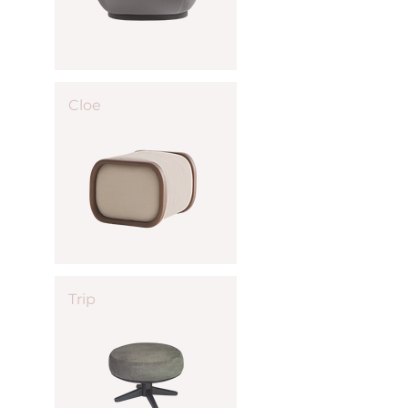
Cloe
Trip