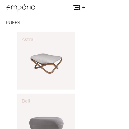
PUFFS
Astral
Ball